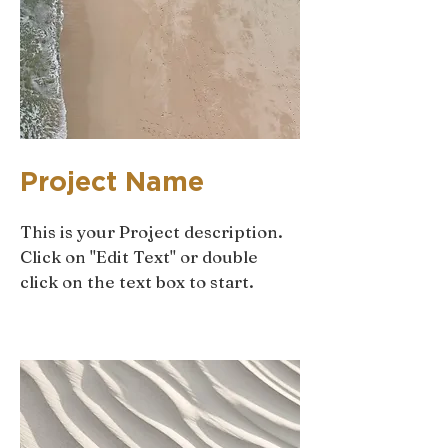
Project Name
This is your Project description.
Click on "Edit Text" or double
click on the text box to start.