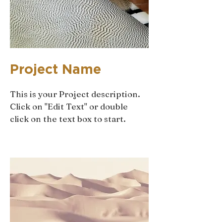
Project Name
This is your Project description.
Click on "Edit Text" or double
click on the text box to start.