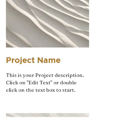
Project Name
This is your Project description.
Click on "Edit Text" or double
click on the text box to start.