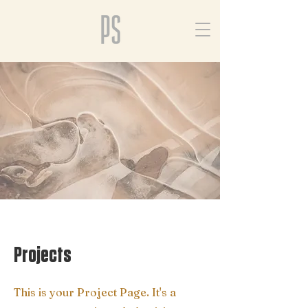
Projects
This is your Project Page. It's a