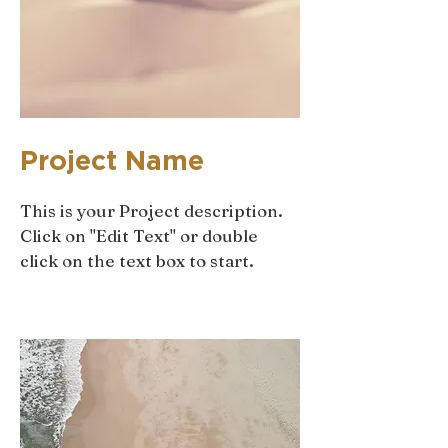
Project Name
This is your Project description.
Click on "Edit Text" or double
click on the text box to start.