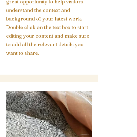
great opportunity to help visitors
understand the context and
background of your latest work.
Double click on the text box to start
editing your content and make sure
to add all the relevant details you
want to share.